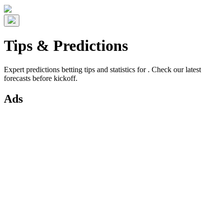
Tips & Predictions
Expert predictions betting tips and statistics for . Check our latest
forecasts before kickoff.
Ads