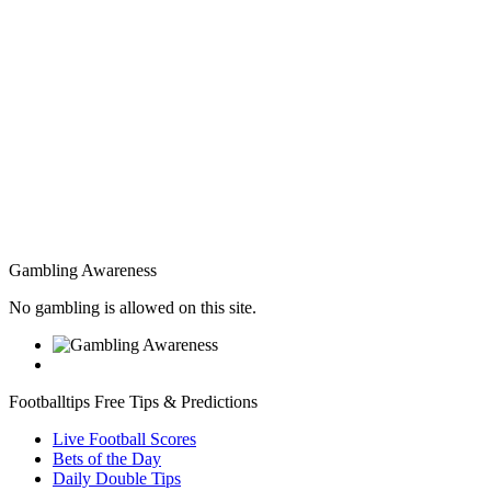
Gambling Awareness
No gambling is allowed on this site.
Footballtips Free Tips & Predictions
Live Football Scores
Bets of the Day
Daily Double Tips