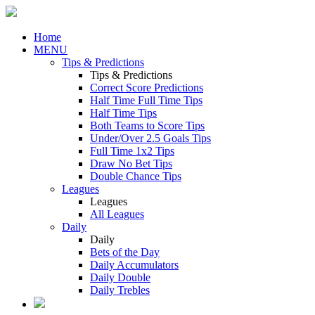
Home
MENU
Tips & Predictions
Tips & Predictions
Correct Score Predictions
Half Time Full Time Tips
Half Time Tips
Both Teams to Score Tips
Under/Over 2.5 Goals Tips
Full Time 1x2 Tips
Draw No Bet Tips
Double Chance Tips
Leagues
Leagues
All Leagues
Daily
Daily
Bets of the Day
Daily Accumulators
Daily Double
Daily Trebles