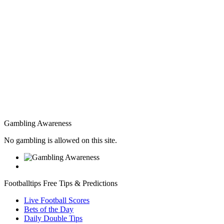
Gambling Awareness
No gambling is allowed on this site.
Footballtips Free Tips & Predictions
Live Football Scores
Bets of the Day
Daily Double Tips