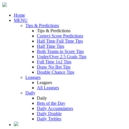
Home
MENU
Tips & Predictions
Tips & Predictions
Correct Score Predictions
Half Time Full Time Tips
Half Time Tips
Both Teams to Score Tips
Under/Over 2.5 Goals Tips
Full Time 1x2 Tips
Draw No Bet Tips
Double Chance Tips
Leagues
Leagues
All Leagues
Daily
Daily
Bets of the Day
Daily Accumulators
Daily Double
Daily Trebles