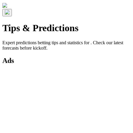
Tips & Predictions
Expert predictions betting tips and statistics for . Check our latest
forecasts before kickoff.
Ads