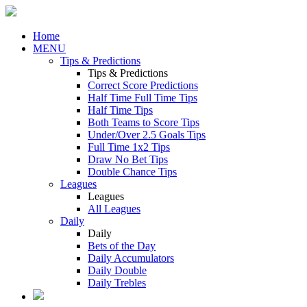
Home
MENU
Tips & Predictions
Tips & Predictions
Correct Score Predictions
Half Time Full Time Tips
Half Time Tips
Both Teams to Score Tips
Under/Over 2.5 Goals Tips
Full Time 1x2 Tips
Draw No Bet Tips
Double Chance Tips
Leagues
Leagues
All Leagues
Daily
Daily
Bets of the Day
Daily Accumulators
Daily Double
Daily Trebles