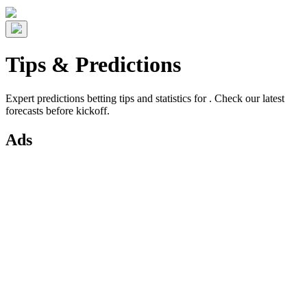
Tips & Predictions
Expert predictions betting tips and statistics for . Check our latest
forecasts before kickoff.
Ads