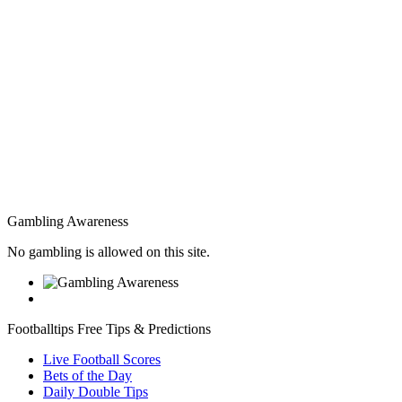
Gambling Awareness
No gambling is allowed on this site.
Footballtips Free Tips & Predictions
Live Football Scores
Bets of the Day
Daily Double Tips