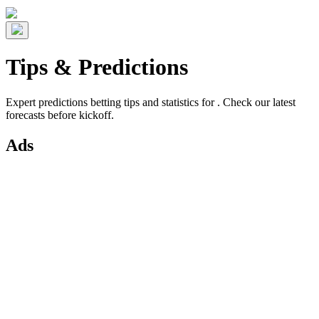
Tips & Predictions
Expert predictions betting tips and statistics for . Check our latest
forecasts before kickoff.
Ads