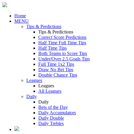
Home
MENU
Tips & Predictions
Tips & Predictions
Correct Score Predictions
Half Time Full Time Tips
Half Time Tips
Both Teams to Score Tips
Under/Over 2.5 Goals Tips
Full Time 1x2 Tips
Draw No Bet Tips
Double Chance Tips
Leagues
Leagues
All Leagues
Daily
Daily
Bets of the Day
Daily Accumulators
Daily Double
Daily Trebles