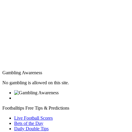
Gambling Awareness
No gambling is allowed on this site.
Footballtips Free Tips & Predictions
Live Football Scores
Bets of the Day
Daily Double Tips