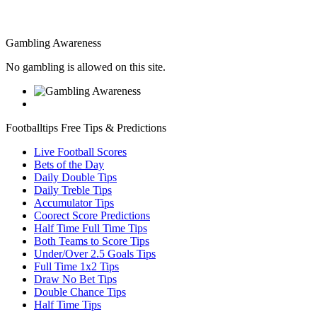
Gambling Awareness
No gambling is allowed on this site.
Footballtips Free Tips & Predictions
Live Football Scores
Bets of the Day
Daily Double Tips
Daily Treble Tips
Accumulator Tips
Coorect Score Predictions
Half Time Full Time Tips
Both Teams to Score Tips
Under/Over 2.5 Goals Tips
Full Time 1x2 Tips
Draw No Bet Tips
Double Chance Tips
Half Time Tips