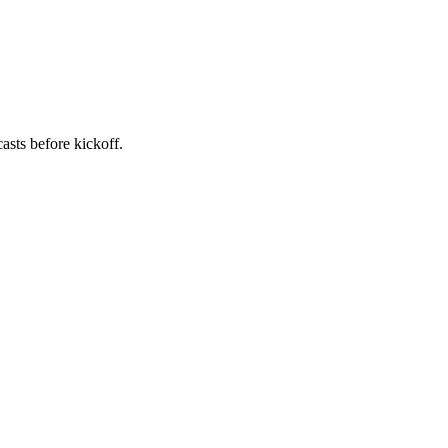
casts before kickoff.