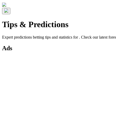
Tips & Predictions
Expert predictions betting tips and statistics for . Check our latest fore
Ads