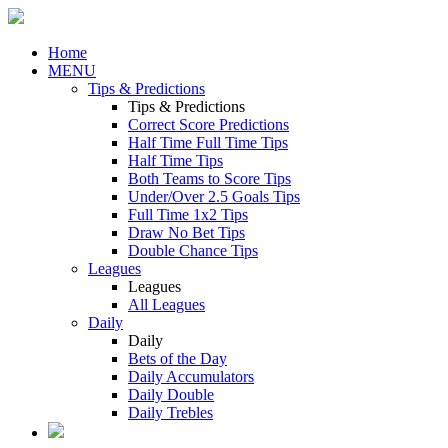
Home
MENU
Tips & Predictions
Tips & Predictions
Correct Score Predictions
Half Time Full Time Tips
Half Time Tips
Both Teams to Score Tips
Under/Over 2.5 Goals Tips
Full Time 1x2 Tips
Draw No Bet Tips
Double Chance Tips
Leagues
Leagues
All Leagues
Daily
Daily
Bets of the Day
Daily Accumulators
Daily Double
Daily Trebles