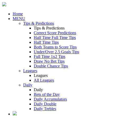
Home
MENU
Tips & Predictions
Tips & Predictions
Correct Score Predictions
Half Time Full Time Tips
Half Time Tips
Both Teams to Score Tips
Under/Over 2.5 Goals Tips
Full Time 1x2 Tips
Draw No Bet Tips
Double Chance Tips
Leagues
Leagues
All Leagues
Daily
Daily
Bets of the Day
Daily Accumulators
Daily Double
Daily Trebles