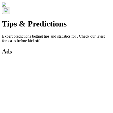
Tips & Predictions
Expert predictions betting tips and statistics for . Check our latest
forecasts before kickoff.
Ads