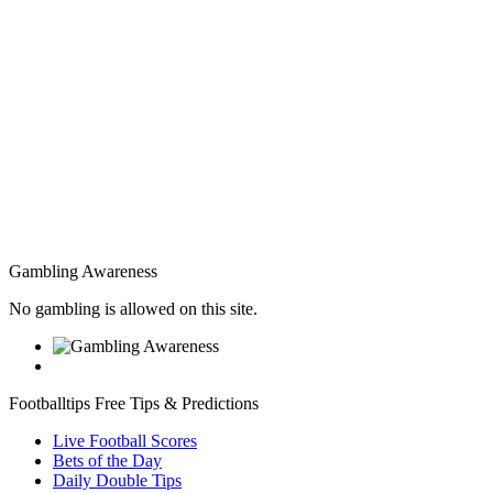
Gambling Awareness
No gambling is allowed on this site.
Footballtips Free Tips & Predictions
Live Football Scores
Bets of the Day
Daily Double Tips