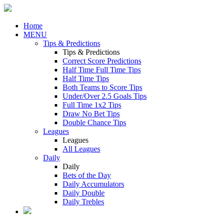
Home
MENU
Tips & Predictions
Tips & Predictions
Correct Score Predictions
Half Time Full Time Tips
Half Time Tips
Both Teams to Score Tips
Under/Over 2.5 Goals Tips
Full Time 1x2 Tips
Draw No Bet Tips
Double Chance Tips
Leagues
Leagues
All Leagues
Daily
Daily
Bets of the Day
Daily Accumulators
Daily Double
Daily Trebles