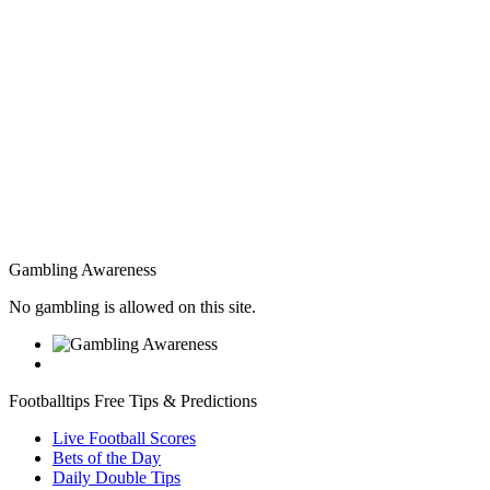
Gambling Awareness
No gambling is allowed on this site.
Footballtips Free Tips & Predictions
Live Football Scores
Bets of the Day
Daily Double Tips