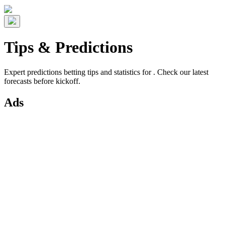
Tips & Predictions
Expert predictions betting tips and statistics for . Check our latest
forecasts before kickoff.
Ads