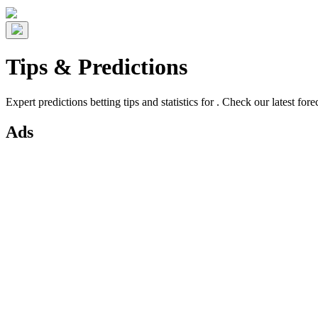
Tips & Predictions
Expert predictions betting tips and statistics for . Check our latest fore
Ads