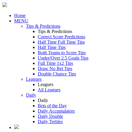
Home
MENU
Tips & Predictions
Tips & Predictions
Correct Score Predictions
Half Time Full Time Tips
Half Time Tips
Both Teams to Score Tips
Under/Over 2.5 Goals Tips
Full Time 1x2 Tips
Draw No Bet Tips
Double Chance Tips
Leagues
Leagues
All Leagues
Daily
Daily
Bets of the Day
Daily Accumulators
Daily Double
Daily Trebles