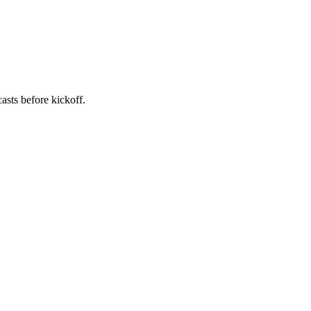
casts before kickoff.