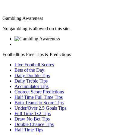
Gambling Awareness
No gambling is allowed on this site.
Footballtips Free Tips & Predictions
Live Football Scores
Bets of the Day
Daily Double Tips
Daily Treble Tips
Accumulator Tips
Coorect Score Predictions
Half Time Full Time Tips
Both Teams to Score Tips
Under/Over 2.5 Goals Tips
Full Time 1x2 Tips
Draw No Bet Tips
Double Chance Tips
Half Time Tips