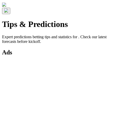
Tips & Predictions
Expert predictions betting tips and statistics for . Check our latest
forecasts before kickoff.
Ads