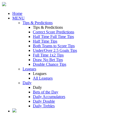
Home
MENU
Tips & Predictions
Tips & Predictions
Correct Score Predictions
Half Time Full Time Tips
Half Time Tips
Both Teams to Score Tips
Under/Over 2.5 Goals Tips
Full Time 1x2 Tips
Draw No Bet Tips
Double Chance Tips
Leagues
Leagues
All Leagues
Daily
Daily
Bets of the Day
Daily Accumulators
Daily Double
Daily Trebles