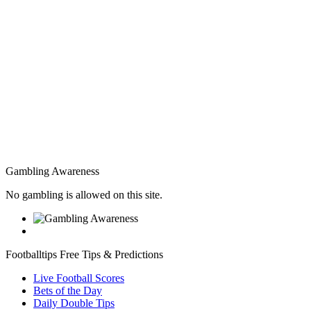
Gambling Awareness
No gambling is allowed on this site.
Footballtips Free Tips & Predictions
Live Football Scores
Bets of the Day
Daily Double Tips