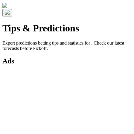
Tips & Predictions
Expert predictions betting tips and statistics for . Check our latest
forecasts before kickoff.
Ads