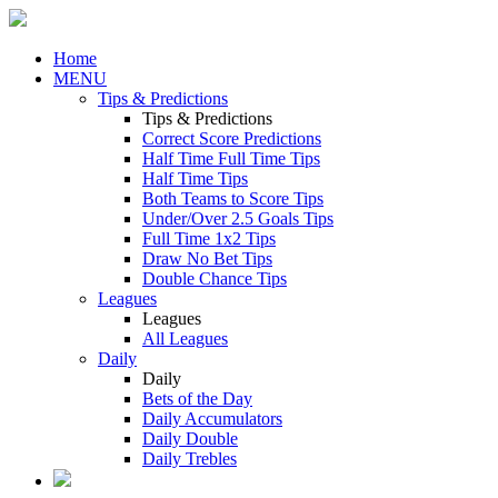
Home
MENU
Tips & Predictions
Tips & Predictions
Correct Score Predictions
Half Time Full Time Tips
Half Time Tips
Both Teams to Score Tips
Under/Over 2.5 Goals Tips
Full Time 1x2 Tips
Draw No Bet Tips
Double Chance Tips
Leagues
Leagues
All Leagues
Daily
Daily
Bets of the Day
Daily Accumulators
Daily Double
Daily Trebles