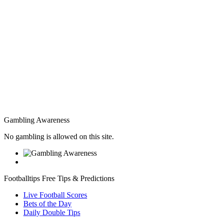
Gambling Awareness
No gambling is allowed on this site.
Footballtips Free Tips & Predictions
Live Football Scores
Bets of the Day
Daily Double Tips