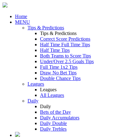
Home
MENU
Tips & Predictions
Tips & Predictions
Correct Score Predictions
Half Time Full Time Tips
Half Time Tips
Both Teams to Score Tips
Under/Over 2.5 Goals Tips
Full Time 1x2 Tips
Draw No Bet Tips
Double Chance Tips
Leagues
Leagues
All Leagues
Daily
Daily
Bets of the Day
Daily Accumulators
Daily Double
Daily Trebles