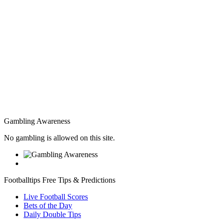
Gambling Awareness
No gambling is allowed on this site.
Footballtips Free Tips & Predictions
Live Football Scores
Bets of the Day
Daily Double Tips