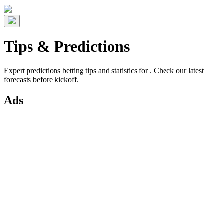
Tips & Predictions
Expert predictions betting tips and statistics for . Check our latest
forecasts before kickoff.
Ads