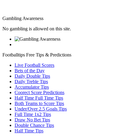
Gambling Awareness
No gambling is allowed on this site.
Footballtips Free Tips & Predictions
Live Football Scores
Bets of the Day
Daily Double Tips
Daily Treble Tips
Accumulator Tips
Coorect Score Predictions
Half Time Full Time Tips
Both Teams to Score Tips
Under/Over 2.5 Goals Tips
Full Time 1x2 Tips
Draw No Bet Tips
Double Chance Tips
Half Time Tips