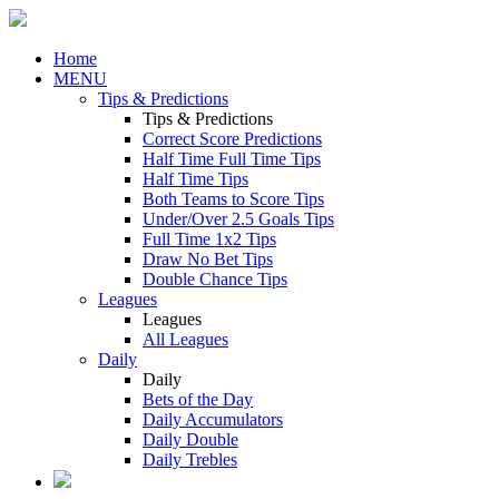
Home
MENU
Tips & Predictions
Tips & Predictions
Correct Score Predictions
Half Time Full Time Tips
Half Time Tips
Both Teams to Score Tips
Under/Over 2.5 Goals Tips
Full Time 1x2 Tips
Draw No Bet Tips
Double Chance Tips
Leagues
Leagues
All Leagues
Daily
Daily
Bets of the Day
Daily Accumulators
Daily Double
Daily Trebles