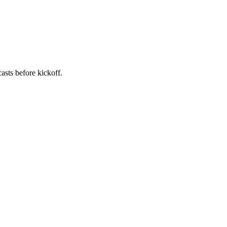
casts before kickoff.