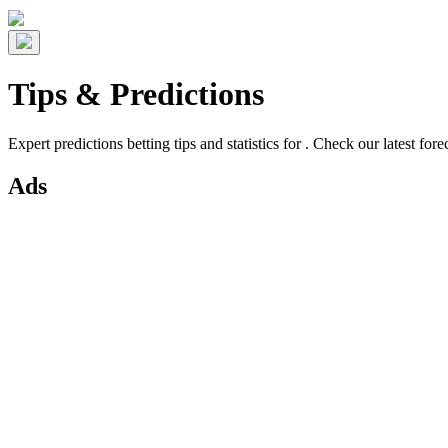
Tips & Predictions
Expert predictions betting tips and statistics for . Check our latest fore
Ads