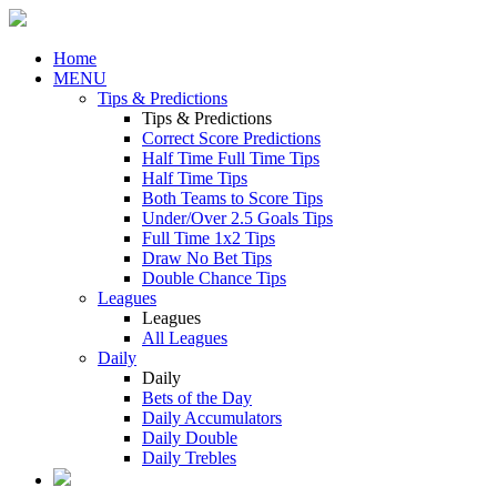
Home
MENU
Tips & Predictions
Tips & Predictions
Correct Score Predictions
Half Time Full Time Tips
Half Time Tips
Both Teams to Score Tips
Under/Over 2.5 Goals Tips
Full Time 1x2 Tips
Draw No Bet Tips
Double Chance Tips
Leagues
Leagues
All Leagues
Daily
Daily
Bets of the Day
Daily Accumulators
Daily Double
Daily Trebles