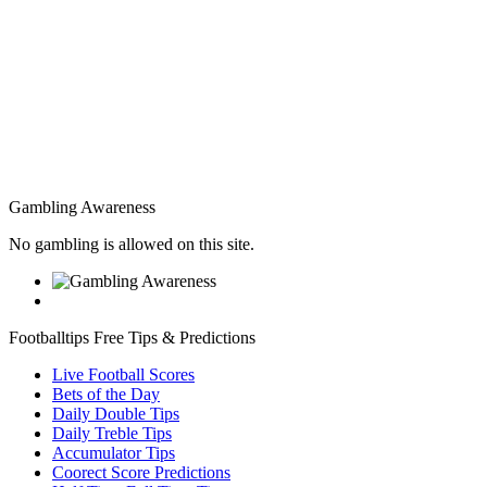
Gambling Awareness
No gambling is allowed on this site.
Footballtips Free Tips & Predictions
Live Football Scores
Bets of the Day
Daily Double Tips
Daily Treble Tips
Accumulator Tips
Coorect Score Predictions