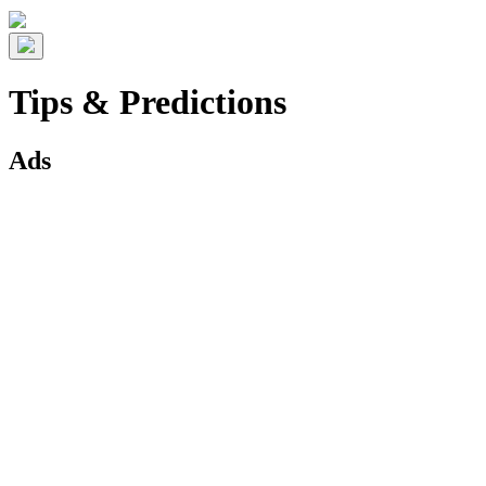
Tips & Predictions
Ads