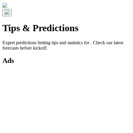
Tips & Predictions
Expert predictions betting tips and statistics for . Check our latest
forecasts before kickoff.
Ads