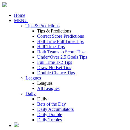
Home
MENU
Tips & Predictions
Tips & Predictions
Correct Score Predictions
Half Time Full Time Tips
Half Time Tips
Both Teams to Score Tips
Under/Over 2.5 Goals Tips
Full Time 1x2 Tips
Draw No Bet Tips
Double Chance Tips
Leagues
Leagues
All Leagues
Daily
Daily
Bets of the Day
Daily Accumulators
Daily Double
Daily Trebles