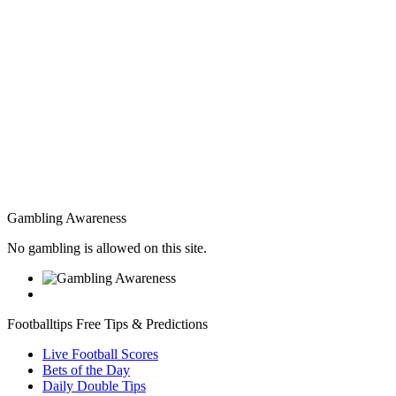
Gambling Awareness
No gambling is allowed on this site.
Footballtips Free Tips & Predictions
Live Football Scores
Bets of the Day
Daily Double Tips