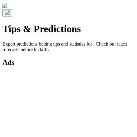
Tips & Predictions
Expert predictions betting tips and statistics for . Check our latest
forecasts before kickoff.
Ads