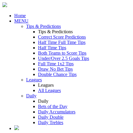
Home
MENU
Tips & Predictions
Tips & Predictions
Correct Score Predictions
Half Time Full Time Tips
Half Time Tips
Both Teams to Score Tips
Under/Over 2.5 Goals Tips
Full Time 1x2 Tips
Draw No Bet Tips
Double Chance Tips
Leagues
Leagues
All Leagues
Daily
Daily
Bets of the Day
Daily Accumulators
Daily Double
Daily Trebles