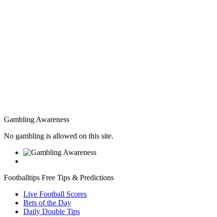
Gambling Awareness
No gambling is allowed on this site.
Footballtips Free Tips & Predictions
Live Football Scores
Bets of the Day
Daily Double Tips