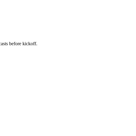
casts before kickoff.