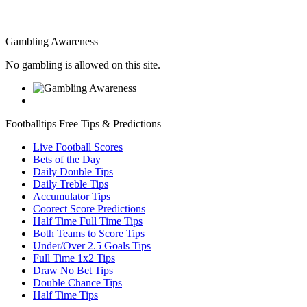
Gambling Awareness
No gambling is allowed on this site.
Footballtips Free Tips & Predictions
Live Football Scores
Bets of the Day
Daily Double Tips
Daily Treble Tips
Accumulator Tips
Coorect Score Predictions
Half Time Full Time Tips
Both Teams to Score Tips
Under/Over 2.5 Goals Tips
Full Time 1x2 Tips
Draw No Bet Tips
Double Chance Tips
Half Time Tips