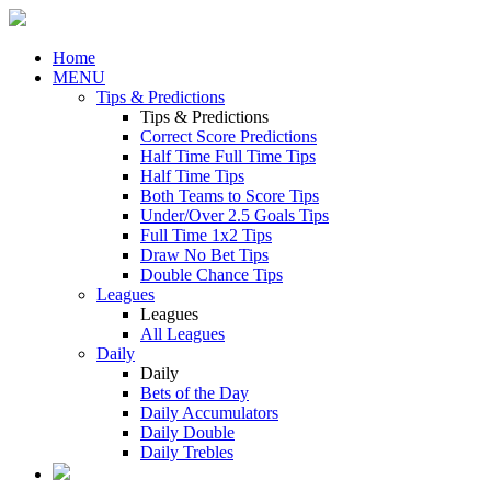
Home
MENU
Tips & Predictions
Tips & Predictions
Correct Score Predictions
Half Time Full Time Tips
Half Time Tips
Both Teams to Score Tips
Under/Over 2.5 Goals Tips
Full Time 1x2 Tips
Draw No Bet Tips
Double Chance Tips
Leagues
Leagues
All Leagues
Daily
Daily
Bets of the Day
Daily Accumulators
Daily Double
Daily Trebles