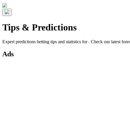
Tips & Predictions
Expert predictions betting tips and statistics for . Check our latest fore
Ads