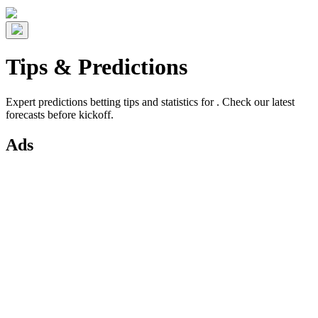
Tips & Predictions
Expert predictions betting tips and statistics for . Check our latest
forecasts before kickoff.
Ads