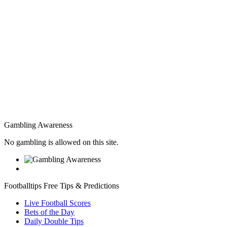
Gambling Awareness
No gambling is allowed on this site.
Footballtips Free Tips & Predictions
Live Football Scores
Bets of the Day
Daily Double Tips