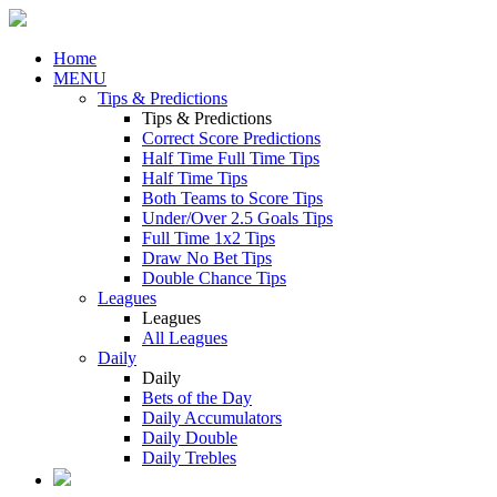
Home
MENU
Tips & Predictions
Tips & Predictions
Correct Score Predictions
Half Time Full Time Tips
Half Time Tips
Both Teams to Score Tips
Under/Over 2.5 Goals Tips
Full Time 1x2 Tips
Draw No Bet Tips
Double Chance Tips
Leagues
Leagues
All Leagues
Daily
Daily
Bets of the Day
Daily Accumulators
Daily Double
Daily Trebles