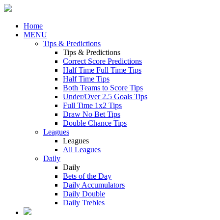
Home
MENU
Tips & Predictions
Tips & Predictions
Correct Score Predictions
Half Time Full Time Tips
Half Time Tips
Both Teams to Score Tips
Under/Over 2.5 Goals Tips
Full Time 1x2 Tips
Draw No Bet Tips
Double Chance Tips
Leagues
Leagues
All Leagues
Daily
Daily
Bets of the Day
Daily Accumulators
Daily Double
Daily Trebles