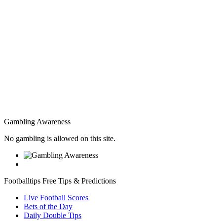
Gambling Awareness
No gambling is allowed on this site.
Footballtips Free Tips & Predictions
Live Football Scores
Bets of the Day
Daily Double Tips