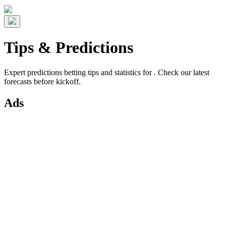
Tips & Predictions
Expert predictions betting tips and statistics for . Check our latest
forecasts before kickoff.
Ads