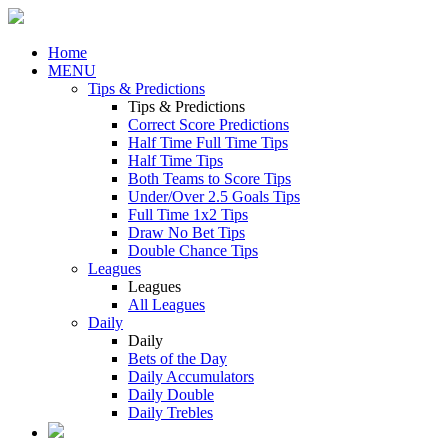
Home
MENU
Tips & Predictions
Tips & Predictions
Correct Score Predictions
Half Time Full Time Tips
Half Time Tips
Both Teams to Score Tips
Under/Over 2.5 Goals Tips
Full Time 1x2 Tips
Draw No Bet Tips
Double Chance Tips
Leagues
Leagues
All Leagues
Daily
Daily
Bets of the Day
Daily Accumulators
Daily Double
Daily Trebles