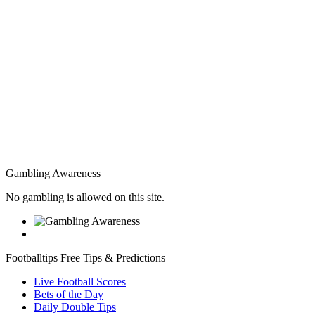
Gambling Awareness
No gambling is allowed on this site.
Footballtips Free Tips & Predictions
Live Football Scores
Bets of the Day
Daily Double Tips