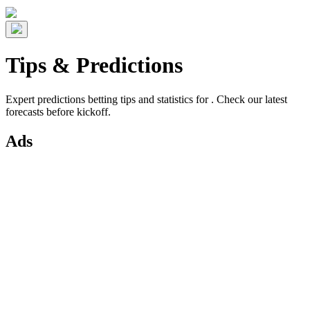
Tips & Predictions
Expert predictions betting tips and statistics for . Check our latest
forecasts before kickoff.
Ads