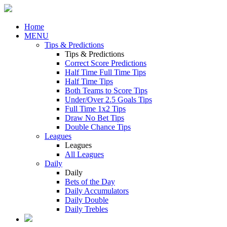
Home
MENU
Tips & Predictions
Tips & Predictions
Correct Score Predictions
Half Time Full Time Tips
Half Time Tips
Both Teams to Score Tips
Under/Over 2.5 Goals Tips
Full Time 1x2 Tips
Draw No Bet Tips
Double Chance Tips
Leagues
Leagues
All Leagues
Daily
Daily
Bets of the Day
Daily Accumulators
Daily Double
Daily Trebles