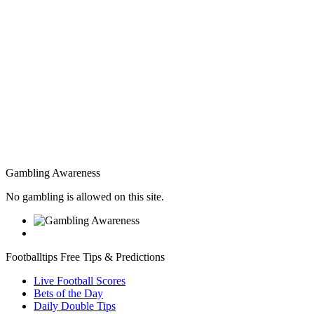
Gambling Awareness
No gambling is allowed on this site.
Footballtips Free Tips & Predictions
Live Football Scores
Bets of the Day
Daily Double Tips