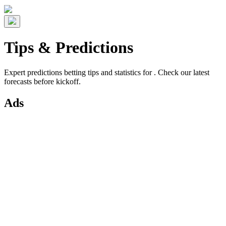
Tips & Predictions
Expert predictions betting tips and statistics for . Check our latest
forecasts before kickoff.
Ads