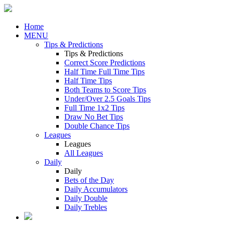
Home
MENU
Tips & Predictions
Tips & Predictions
Correct Score Predictions
Half Time Full Time Tips
Half Time Tips
Both Teams to Score Tips
Under/Over 2.5 Goals Tips
Full Time 1x2 Tips
Draw No Bet Tips
Double Chance Tips
Leagues
Leagues
All Leagues
Daily
Daily
Bets of the Day
Daily Accumulators
Daily Double
Daily Trebles