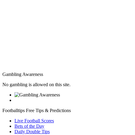
Gambling Awareness
No gambling is allowed on this site.
Footballtips Free Tips & Predictions
Live Football Scores
Bets of the Day
Daily Double Tips