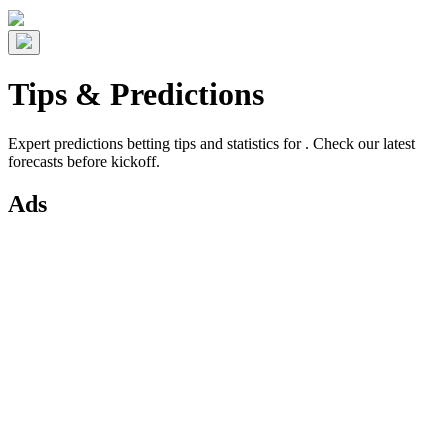
Tips & Predictions
Expert predictions betting tips and statistics for . Check our latest
forecasts before kickoff.
Ads