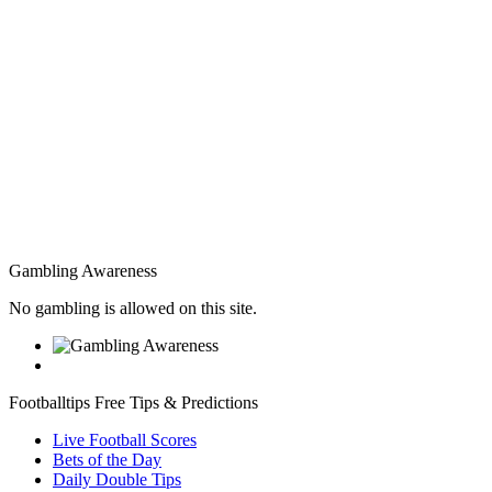
Gambling Awareness
No gambling is allowed on this site.
Footballtips Free Tips & Predictions
Live Football Scores
Bets of the Day
Daily Double Tips