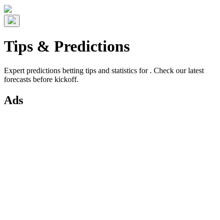
Tips & Predictions
Expert predictions betting tips and statistics for . Check our latest
forecasts before kickoff.
Ads