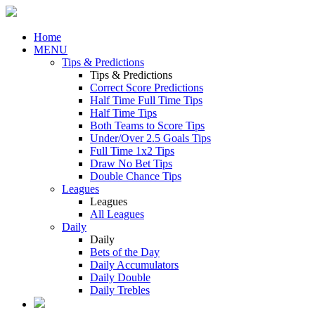
Home
MENU
Tips & Predictions
Tips & Predictions
Correct Score Predictions
Half Time Full Time Tips
Half Time Tips
Both Teams to Score Tips
Under/Over 2.5 Goals Tips
Full Time 1x2 Tips
Draw No Bet Tips
Double Chance Tips
Leagues
Leagues
All Leagues
Daily
Daily
Bets of the Day
Daily Accumulators
Daily Double
Daily Trebles