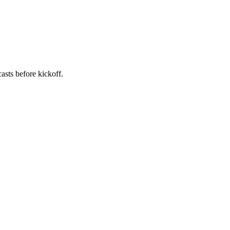
casts before kickoff.