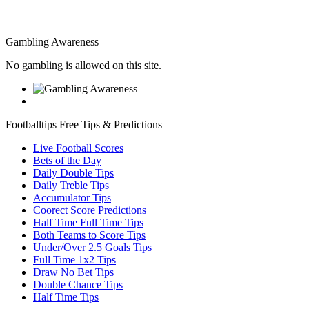
Gambling Awareness
No gambling is allowed on this site.
Footballtips Free Tips & Predictions
Live Football Scores
Bets of the Day
Daily Double Tips
Daily Treble Tips
Accumulator Tips
Coorect Score Predictions
Half Time Full Time Tips
Both Teams to Score Tips
Under/Over 2.5 Goals Tips
Full Time 1x2 Tips
Draw No Bet Tips
Double Chance Tips
Half Time Tips