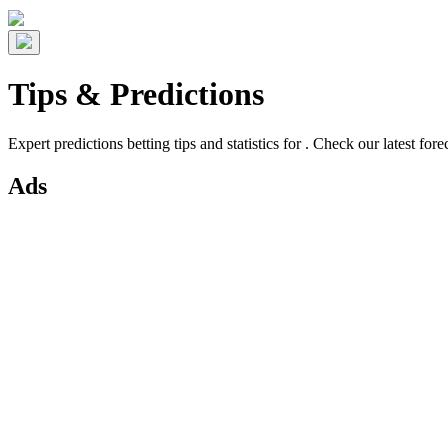
Tips & Predictions
Expert predictions betting tips and statistics for . Check our latest fore
Ads