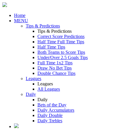
Home
MENU
Tips & Predictions
Tips & Predictions
Correct Score Predictions
Half Time Full Time Tips
Half Time Tips
Both Teams to Score Tips
Under/Over 2.5 Goals Tips
Full Time 1x2 Tips
Draw No Bet Tips
Double Chance Tips
Leagues
Leagues
All Leagues
Daily
Daily
Bets of the Day
Daily Accumulators
Daily Double
Daily Trebles