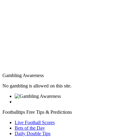
Gambling Awareness
No gambling is allowed on this site.
Footballtips Free Tips & Predictions
Live Football Scores
Bets of the Day
Daily Double Tips