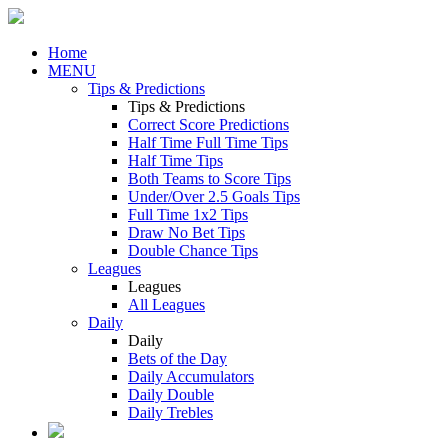
Home
MENU
Tips & Predictions
Tips & Predictions
Correct Score Predictions
Half Time Full Time Tips
Half Time Tips
Both Teams to Score Tips
Under/Over 2.5 Goals Tips
Full Time 1x2 Tips
Draw No Bet Tips
Double Chance Tips
Leagues
Leagues
All Leagues
Daily
Daily
Bets of the Day
Daily Accumulators
Daily Double
Daily Trebles