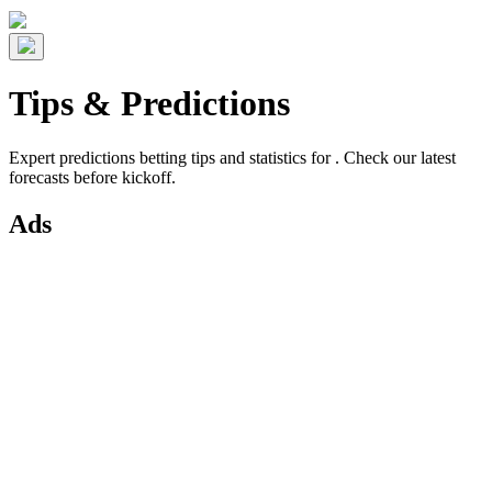
Tips & Predictions
Expert predictions betting tips and statistics for . Check our latest
forecasts before kickoff.
Ads