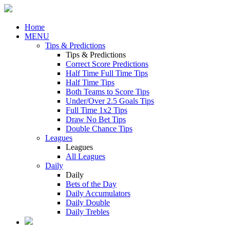
Home
MENU
Tips & Predictions
Tips & Predictions
Correct Score Predictions
Half Time Full Time Tips
Half Time Tips
Both Teams to Score Tips
Under/Over 2.5 Goals Tips
Full Time 1x2 Tips
Draw No Bet Tips
Double Chance Tips
Leagues
Leagues
All Leagues
Daily
Daily
Bets of the Day
Daily Accumulators
Daily Double
Daily Trebles