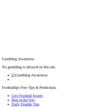
Gambling Awareness
No gambling is allowed on this site.
Footballtips Free Tips & Predictions
Live Football Scores
Bets of the Day
Daily Double Tips