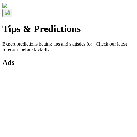
Tips & Predictions
Expert predictions betting tips and statistics for . Check our latest
forecasts before kickoff.
Ads