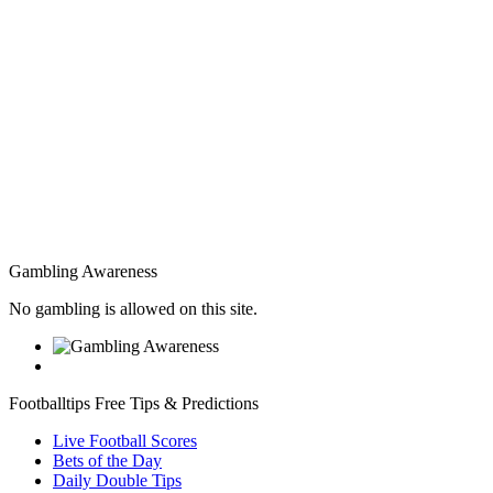
Gambling Awareness
No gambling is allowed on this site.
Footballtips Free Tips & Predictions
Live Football Scores
Bets of the Day
Daily Double Tips