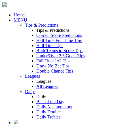
Home
MENU
Tips & Predictions
Tips & Predictions
Correct Score Predictions
Half Time Full Time Tips
Half Time Tips
Both Teams to Score Tips
Under/Over 2.5 Goals Tips
Full Time 1x2 Tips
Draw No Bet Tips
Double Chance Tips
Leagues
Leagues
All Leagues
Daily
Daily
Bets of the Day
Daily Accumulators
Daily Double
Daily Trebles