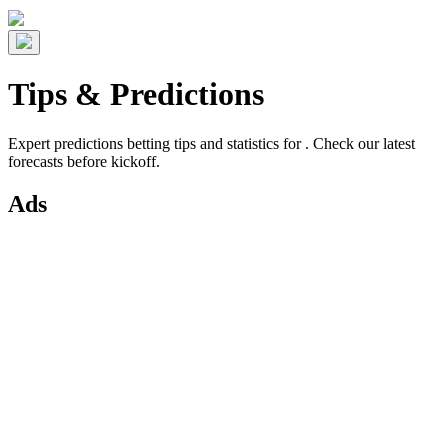
Tips & Predictions
Expert predictions betting tips and statistics for . Check our latest
forecasts before kickoff.
Ads