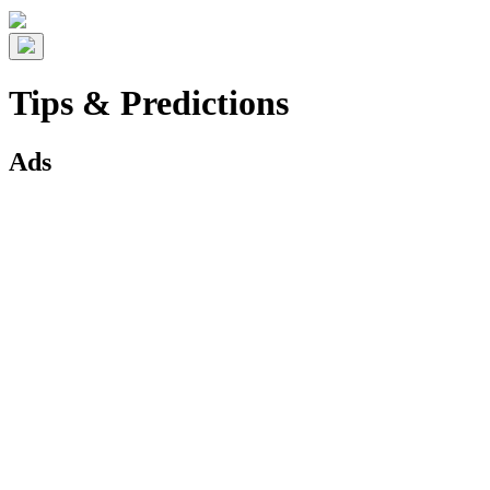
Tips & Predictions
Ads