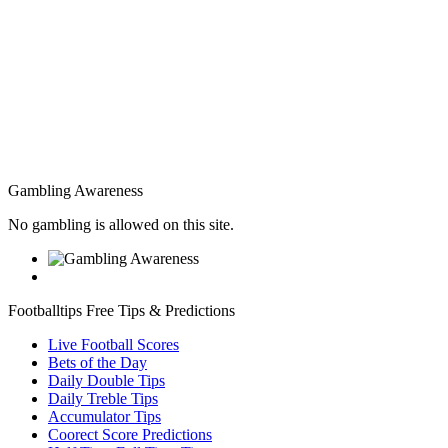
Gambling Awareness
No gambling is allowed on this site.
Footballtips Free Tips & Predictions
Live Football Scores
Bets of the Day
Daily Double Tips
Daily Treble Tips
Accumulator Tips
Coorect Score Predictions