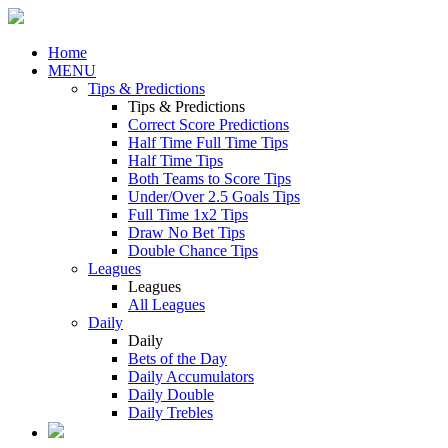
Home
MENU
Tips & Predictions
Tips & Predictions
Correct Score Predictions
Half Time Full Time Tips
Half Time Tips
Both Teams to Score Tips
Under/Over 2.5 Goals Tips
Full Time 1x2 Tips
Draw No Bet Tips
Double Chance Tips
Leagues
Leagues
All Leagues
Daily
Daily
Bets of the Day
Daily Accumulators
Daily Double
Daily Trebles