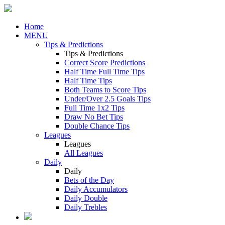
Home
MENU
Tips & Predictions
Tips & Predictions
Correct Score Predictions
Half Time Full Time Tips
Half Time Tips
Both Teams to Score Tips
Under/Over 2.5 Goals Tips
Full Time 1x2 Tips
Draw No Bet Tips
Double Chance Tips
Leagues
Leagues
All Leagues
Daily
Daily
Bets of the Day
Daily Accumulators
Daily Double
Daily Trebles