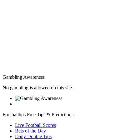
Gambling Awareness
No gambling is allowed on this site.
Footballtips Free Tips & Predictions
Live Football Scores
Bets of the Day
Daily Double Tips