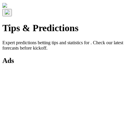
Tips & Predictions
Expert predictions betting tips and statistics for . Check our latest
forecasts before kickoff.
Ads