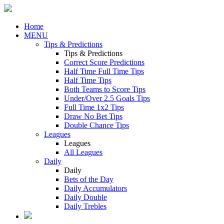
Home
MENU
Tips & Predictions
Tips & Predictions
Correct Score Predictions
Half Time Full Time Tips
Half Time Tips
Both Teams to Score Tips
Under/Over 2.5 Goals Tips
Full Time 1x2 Tips
Draw No Bet Tips
Double Chance Tips
Leagues
Leagues
All Leagues
Daily
Daily
Bets of the Day
Daily Accumulators
Daily Double
Daily Trebles