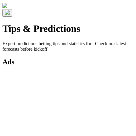
Tips & Predictions
Expert predictions betting tips and statistics for . Check our latest
forecasts before kickoff.
Ads