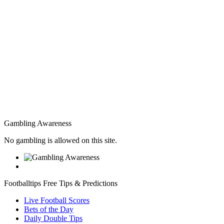
Gambling Awareness
No gambling is allowed on this site.
Footballtips Free Tips & Predictions
Live Football Scores
Bets of the Day
Daily Double Tips