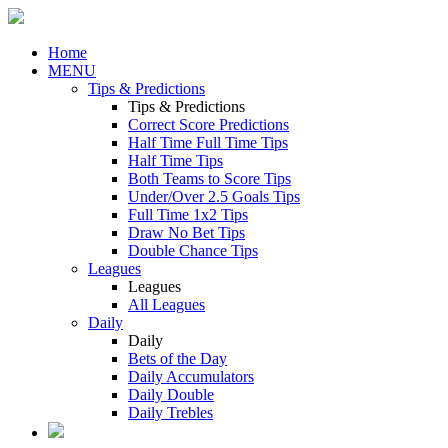
Home
MENU
Tips & Predictions
Tips & Predictions
Correct Score Predictions
Half Time Full Time Tips
Half Time Tips
Both Teams to Score Tips
Under/Over 2.5 Goals Tips
Full Time 1x2 Tips
Draw No Bet Tips
Double Chance Tips
Leagues
Leagues
All Leagues
Daily
Daily
Bets of the Day
Daily Accumulators
Daily Double
Daily Trebles