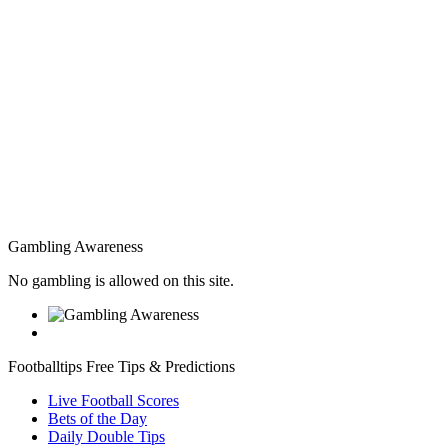
Gambling Awareness
No gambling is allowed on this site.
Footballtips Free Tips & Predictions
Live Football Scores
Bets of the Day
Daily Double Tips