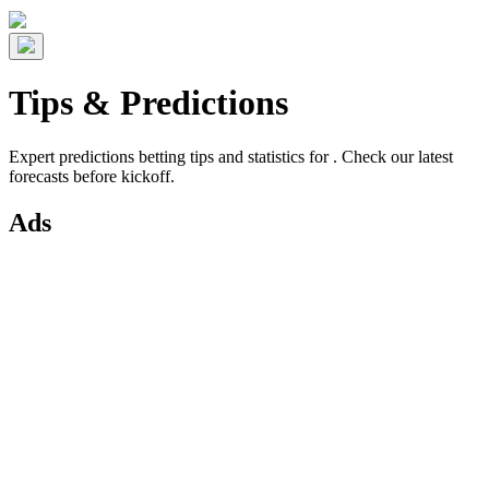
Tips & Predictions
Expert predictions betting tips and statistics for . Check our latest
forecasts before kickoff.
Ads