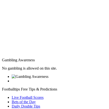
Gambling Awareness
No gambling is allowed on this site.
Footballtips Free Tips & Predictions
Live Football Scores
Bets of the Day
Daily Double Tips