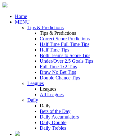
Home
MENU
Tips & Predictions
Tips & Predictions
Correct Score Predictions
Half Time Full Time Tips
Half Time Tips
Both Teams to Score Tips
Under/Over 2.5 Goals Tips
Full Time 1x2 Tips
Draw No Bet Tips
Double Chance Tips
Leagues
Leagues
All Leagues
Daily
Daily
Bets of the Day
Daily Accumulators
Daily Double
Daily Trebles