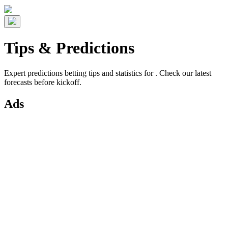
Tips & Predictions
Expert predictions betting tips and statistics for . Check our latest
forecasts before kickoff.
Ads