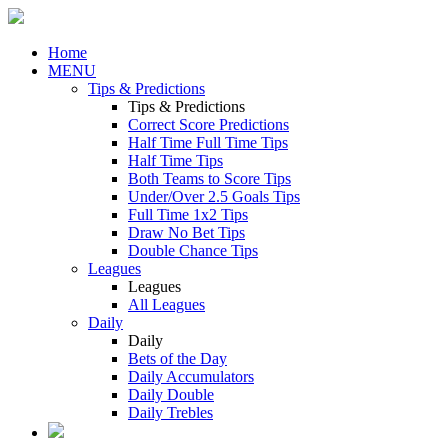
Home
MENU
Tips & Predictions
Tips & Predictions
Correct Score Predictions
Half Time Full Time Tips
Half Time Tips
Both Teams to Score Tips
Under/Over 2.5 Goals Tips
Full Time 1x2 Tips
Draw No Bet Tips
Double Chance Tips
Leagues
Leagues
All Leagues
Daily
Daily
Bets of the Day
Daily Accumulators
Daily Double
Daily Trebles