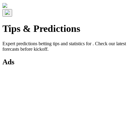
Tips & Predictions
Expert predictions betting tips and statistics for . Check our latest
forecasts before kickoff.
Ads