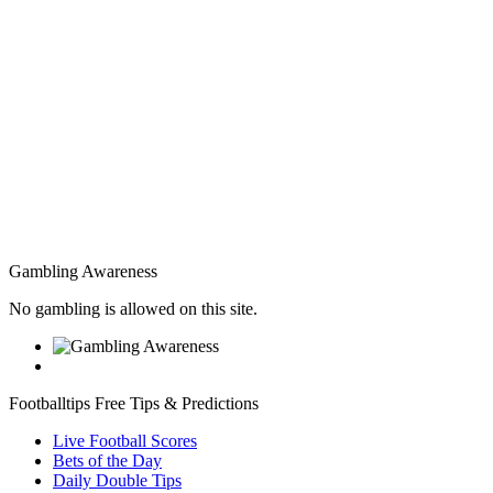
Gambling Awareness
No gambling is allowed on this site.
Footballtips Free Tips & Predictions
Live Football Scores
Bets of the Day
Daily Double Tips