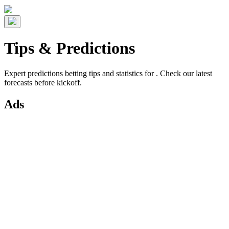
Tips & Predictions
Expert predictions betting tips and statistics for . Check our latest
forecasts before kickoff.
Ads