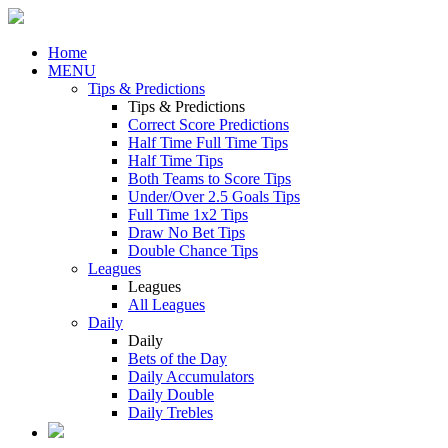
Home
MENU
Tips & Predictions
Tips & Predictions
Correct Score Predictions
Half Time Full Time Tips
Half Time Tips
Both Teams to Score Tips
Under/Over 2.5 Goals Tips
Full Time 1x2 Tips
Draw No Bet Tips
Double Chance Tips
Leagues
Leagues
All Leagues
Daily
Daily
Bets of the Day
Daily Accumulators
Daily Double
Daily Trebles