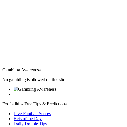
Gambling Awareness
No gambling is allowed on this site.
Footballtips Free Tips & Predictions
Live Football Scores
Bets of the Day
Daily Double Tips