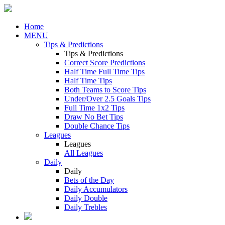
Home
MENU
Tips & Predictions
Tips & Predictions
Correct Score Predictions
Half Time Full Time Tips
Half Time Tips
Both Teams to Score Tips
Under/Over 2.5 Goals Tips
Full Time 1x2 Tips
Draw No Bet Tips
Double Chance Tips
Leagues
Leagues
All Leagues
Daily
Daily
Bets of the Day
Daily Accumulators
Daily Double
Daily Trebles