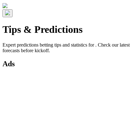
Tips & Predictions
Expert predictions betting tips and statistics for . Check our latest
forecasts before kickoff.
Ads