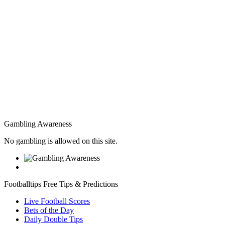
Gambling Awareness
No gambling is allowed on this site.
Footballtips Free Tips & Predictions
Live Football Scores
Bets of the Day
Daily Double Tips