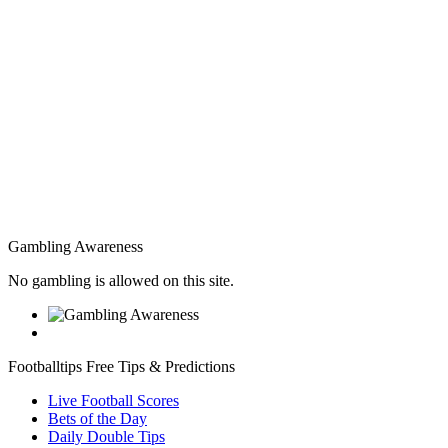
Gambling Awareness
No gambling is allowed on this site.
Footballtips Free Tips & Predictions
Live Football Scores
Bets of the Day
Daily Double Tips