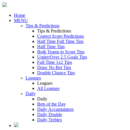
Home
MENU
Tips & Predictions
Tips & Predictions
Correct Score Predictions
Half Time Full Time Tips
Half Time Tips
Both Teams to Score Tips
Under/Over 2.5 Goals Tips
Full Time 1x2 Tips
Draw No Bet Tips
Double Chance Tips
Leagues
Leagues
All Leagues
Daily
Daily
Bets of the Day
Daily Accumulators
Daily Double
Daily Trebles