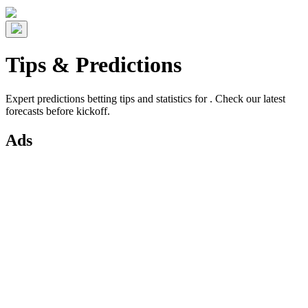
Tips & Predictions
Expert predictions betting tips and statistics for . Check our latest
forecasts before kickoff.
Ads