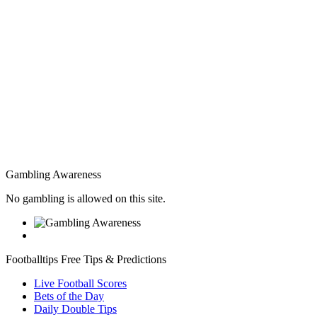
Gambling Awareness
No gambling is allowed on this site.
Footballtips Free Tips & Predictions
Live Football Scores
Bets of the Day
Daily Double Tips