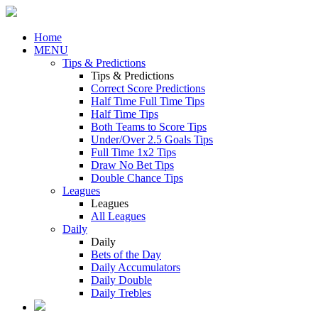
Home
MENU
Tips & Predictions
Tips & Predictions
Correct Score Predictions
Half Time Full Time Tips
Half Time Tips
Both Teams to Score Tips
Under/Over 2.5 Goals Tips
Full Time 1x2 Tips
Draw No Bet Tips
Double Chance Tips
Leagues
Leagues
All Leagues
Daily
Daily
Bets of the Day
Daily Accumulators
Daily Double
Daily Trebles