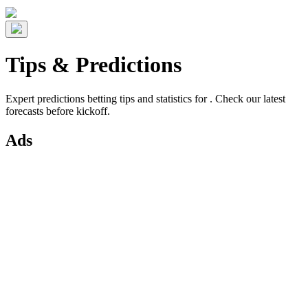
Tips & Predictions
Expert predictions betting tips and statistics for . Check our latest
forecasts before kickoff.
Ads